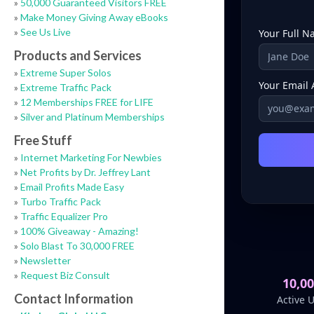
»
50,000 Guaranteed Visitors FREE
»
Make Money Giving Away eBooks
»
See Us Live
Products and Services
»
Extreme Super Solos
»
Extreme Traffic Pack
»
12 Memberships FREE for LIFE
»
Silver and Platinum Memberships
Free Stuff
»
Internet Marketing For Newbies
»
Net Profits by Dr. Jeffrey Lant
»
Email Profits Made Easy
»
Turbo Traffic Pack
»
Traffic Equalizer Pro
»
100% Giveaway - Amazing!
»
Solo Blast To 30,000 FREE
»
Newsletter
»
Request Biz Consult
Contact Information