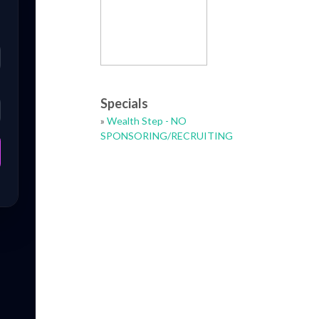
Specials
»
Wealth Step - NO
SPONSORING/RECRUITING