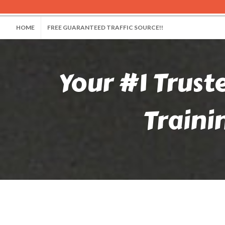
HOME
FREE GUARANTEED TRAFFIC SOURCE!!
Your #1 Trust
Traini