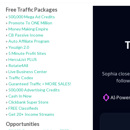
Free Traffic Packages
»
500,000 Mega Ad Credits
»
Promote To ONE Million
»
Money Making Empire
»
CB Passive Income
»
Auto Affiliate Program
»
Youzign 2.0
»
5 Minute Profit Sites
»
HercuList PLUS
»
Rotate4All
»
Live Business Center
»
Traffic Codex
»
Guranteed Traffic = MORE SALES!
»
500,000 Advertising Credits
»
Cash In Now
»
Clickbank Super Store
»
FREE Classifieds
»
Get 20+ Income Streams
Opportunities