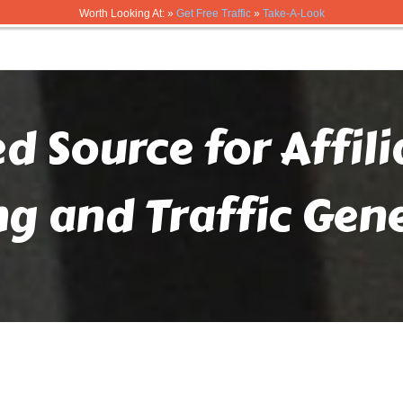
Worth Looking At: »
Get Free Traffic
»
Take-A-Look
ed Source for Affil
ng and Traffic Gen