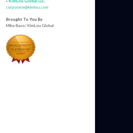
»
KimLou Global LLC
corporate@kimlou.com
Brought To You By
Mike Bass/ KimLou Global