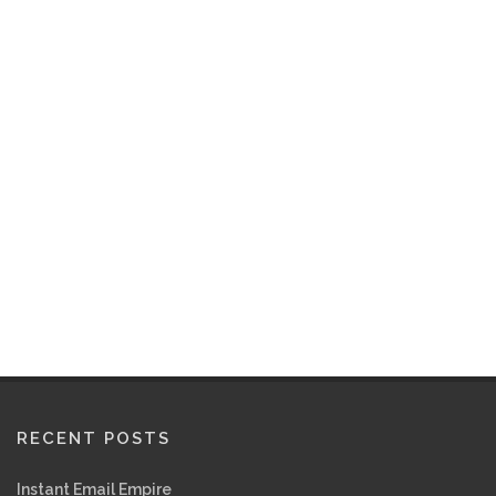
RECENT POSTS
Instant Email Empire