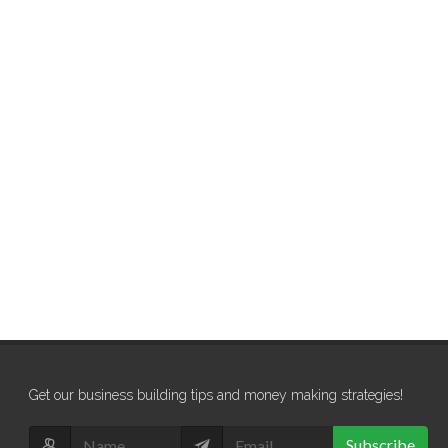
Get our business building tips and money making strategies!
Subscribe